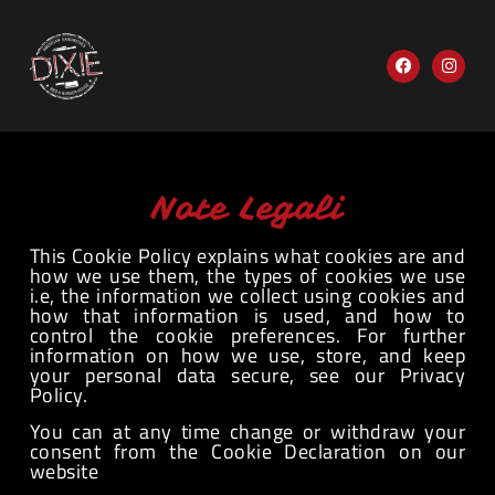
Note Legali
This Cookie Policy explains what cookies are and
how we use them, the types of cookies we use
i.e, the information we collect using cookies and
how that information is used, and how to
control the cookie preferences. For further
information on how we use, store, and keep
your personal data secure, see our Privacy
Policy.
You can at any time change or withdraw your
consent from the Cookie Declaration on our
website