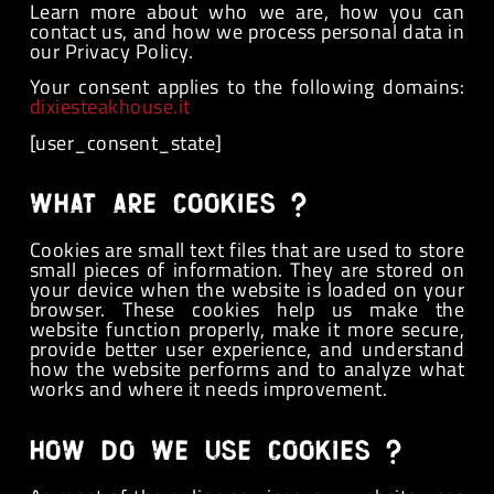
Learn more about who we are, how you can
contact us, and how we process personal data in
our Privacy Policy.
Your consent applies to the following domains:
dixiesteakhouse.it
[user_consent_state]
What are cookies ?
Cookies are small text files that are used to store
small pieces of information. They are stored on
your device when the website is loaded on your
browser. These cookies help us make the
website function properly, make it more secure,
provide better user experience, and understand
how the website performs and to analyze what
works and where it needs improvement.
How do we use cookies ?