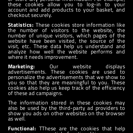
these cookies allow you to log-in to your
account and add products to your basket, and
checkout securely.
Statistics:
These cookies store information like
the number of visitors to the website, the
number of unique visitors, which pages of the
website have been visited, the source of the
visit, etc. These data help us understand and
analyze how well the website performs and
where it needs improvement.
Marketing:
Our website displays
advertisements. These cookies are used to
personalize the advertisements that we show to
you so that they are meaningful to you. These
cookies also help us keep track of the efficiency
of these ad campaigns.
The information stored in these cookies may
also be used by the third-party ad providers to
show you ads on other websites on the browser
as well.
Functional:
TThese are the cookies that help