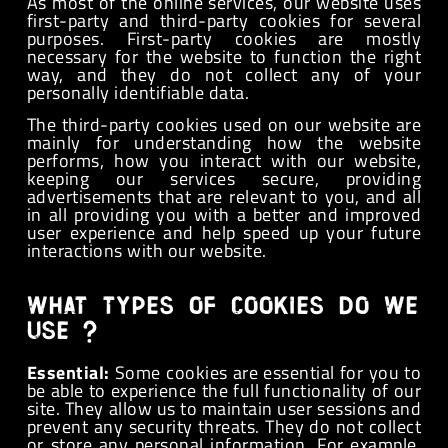
As most of the online services, our website uses
first-party and third-party cookies for several
purposes. First-party cookies are mostly
necessary for the website to function the right
way, and they do not collect any of your
personally identifiable data.
The third-party cookies used on our website are
mainly for understanding how the website
performs, how you interact with our website,
keeping our services secure, providing
advertisements that are relevant to you, and all
in all providing you with a better and improved
user experience and help speed up your future
interactions with our website.
What types of cookies do we
use ?
Essential:
Some cookies are essential for you to
be able to experience the full functionality of our
site. They allow us to maintain user sessions and
prevent any security threats. They do not collect
or store any personal information. For example,