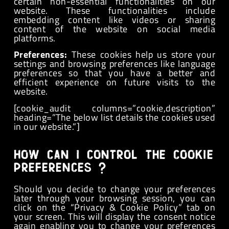
certain non-essential functionalities on our
website. These functionalities include
embedding content like videos or sharing
content of the website on social media
platforms.
Preferences:
These cookies help us store your
settings and browsing preferences like language
preferences so that you have a better and
efficient experience on future visits to the
website.
[cookie_audit columns=”cookie,description”
heading=”The below list details the cookies used
in our website.”]
How can I control the cookie
preferences ?
Should you decide to change your preferences
later through your browsing session, you can
click on the “Privacy & Cookie Policy” tab on
your screen. This will display the consent notice
again enabling you to change your preferences